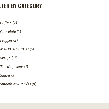
ILTER BY CATEGORY
2
Coffees
2
products
2
Chocolate
2
products
2
Frappés
2
products
6
MATCHA ET CHAI
6
products
31
Syrups
31
products
1
Thé d'infusions
1
product
3
Sauces
3
products
8
Smoothies & Purées
8
products