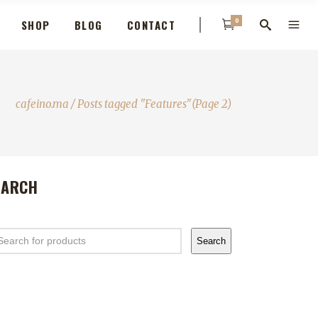
0
SHOP
BLOG
CONTACT
cafeino.ma
/
Posts tagged "Features"
(Page 2)
EARCH
arch
Search