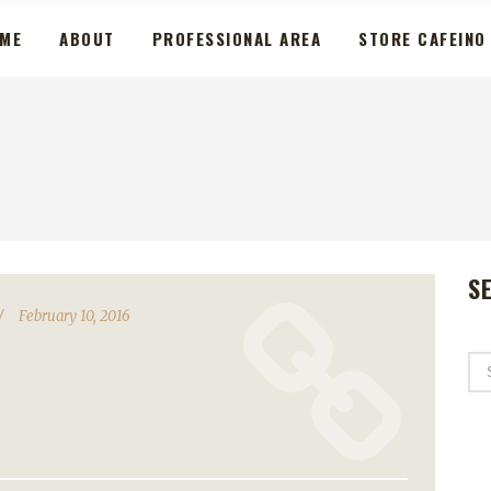
ME
ABOUT
PROFESSIONAL AREA
STORE CAFEINO
S
February 10, 2016
Se