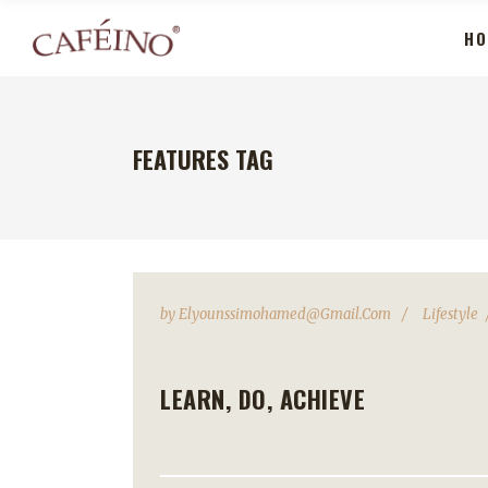
HO
FEATURES TAG
by
Elyounssimohamed@gmail.com
Lifestyle
LEARN, DO, ACHIEVE