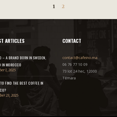
1
2
ST ARTICLES
CONTACT
O – A BRAND BORN IN SWEDEN,
contact@cafeino.ma
D IN MOROCCO
06 76 77 10 09
er 1, 2025
73 lot 24 hec, 12000
Témara
TO FIND THE BEST COFFEE IN
CO?
er 23, 2025