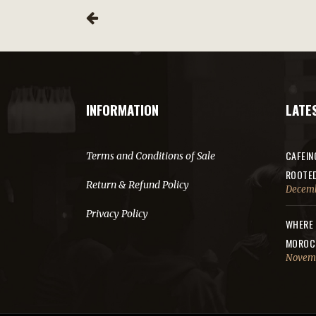
INFORMATION
LATE
CAFEIN
Terms and Conditions of Sale
ROOTE
Return & Refund Policy
Decemb
Privacy Policy
WHERE 
MOROC
Novemb