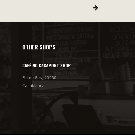
OTHER SHOPS
CAFÉINO CASAPORT SHOP
Bd de Fes, 20250
Casablanca