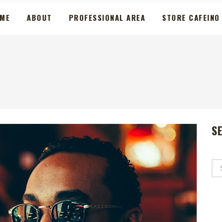
ME
ABOUT
PROFESSIONAL AREA
STORE CAFEINO
S
Se