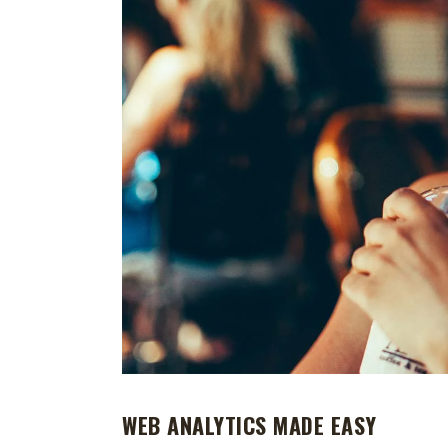
WEB ANALYTICS MADE EASY