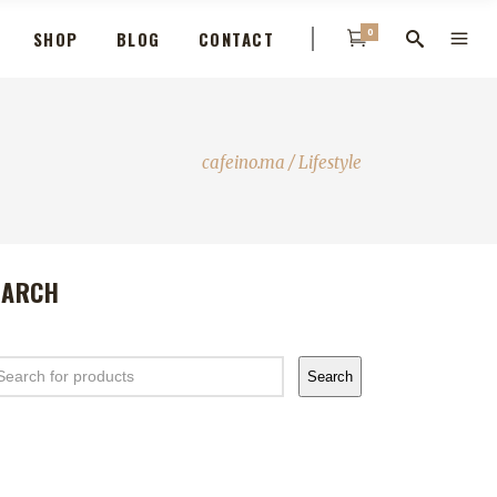
0
SHOP
BLOG
CONTACT
cafeino.ma
/
Lifestyle
EARCH
arch
Search