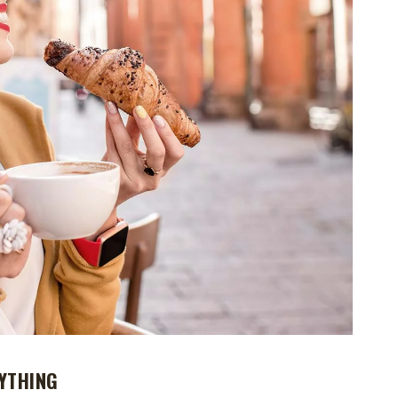
YTHING