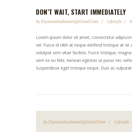
DON’T WAIT, START IMMEDIATELY
by
Elyounssimohamed@gmail.com
Lifestyle
M
Lorem ipsum dolor sit amet, consectetur adipiscing 
vel. Fusce id nibh at neque eleifend tristique at sit
volutpat sem vitae facilisis. Fusce tristique, magna 
sem ex eu felis. Aenean egestas ut purus nec vehicu
Suspendisse eget tristique neque. Duis ac vulputate
by
Elyounssimohamed@gmail.com
Lifestyle