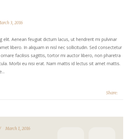
arch 3, 2016
elit. Aenean feugiat dictum lacus, ut hendrerit mi pulvinar
 amet libero. In aliquam in nisl nec sollicitudin. Sed consectetur
ornare facilisis sagittis, tortor mi auctor libero, non pharetra
la. Morbi eu nisi erat. Nam mattis id lectus sit amet mattis.
...
Share:
March 1, 2016