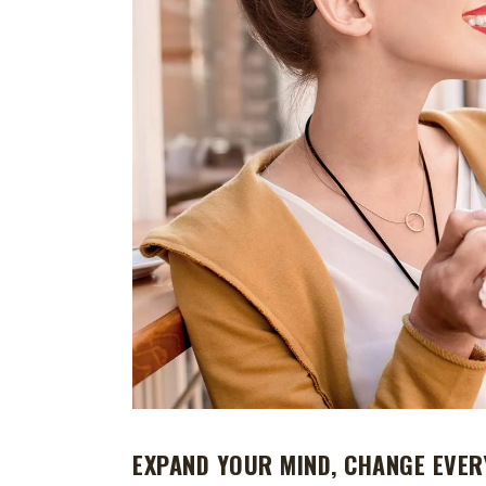
EXPAND YOUR MIND, CHANGE EVER