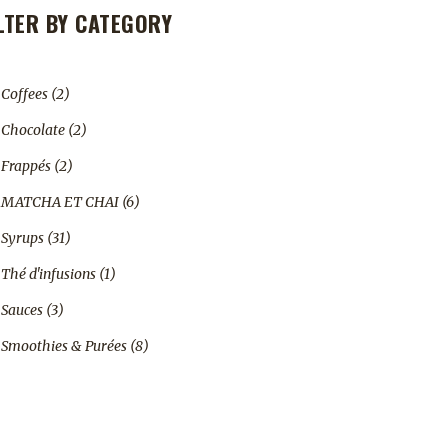
ILTER BY CATEGORY
2
Coffees
2
products
2
Chocolate
2
products
2
Frappés
2
products
6
MATCHA ET CHAI
6
products
31
Syrups
31
products
1
Thé d'infusions
1
product
3
Sauces
3
products
8
Smoothies & Purées
8
products