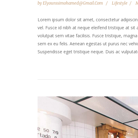
by
Elyounssimohamed@gmail.com
Lifestyle
M
Lorem ipsum dolor sit amet, consectetur adipiscing 
vel. Fusce id nibh at neque eleifend tristique at sit
volutpat sem vitae facilisis. Fusce tristique, magna 
sem ex eu felis. Aenean egestas ut purus nec vehicu
Suspendisse eget tristique neque. Duis ac vulputate