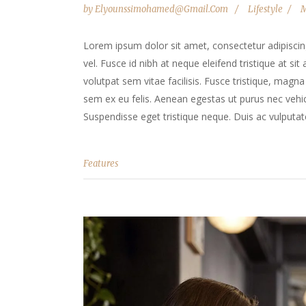
by
Elyounssimohamed@gmail.com
Lifestyle
M
Lorem ipsum dolor sit amet, consectetur adipiscing 
vel. Fusce id nibh at neque eleifend tristique at sit
volutpat sem vitae facilisis. Fusce tristique, magna 
sem ex eu felis. Aenean egestas ut purus nec vehicu
Suspendisse eget tristique neque. Duis ac vulputate
Features