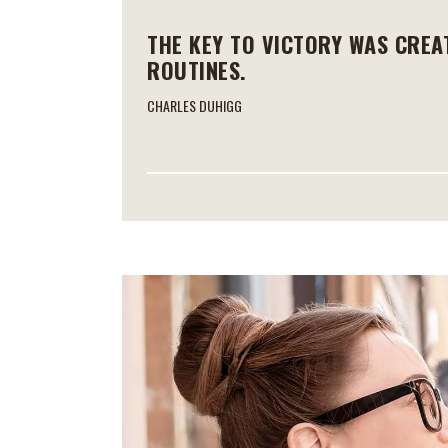
THE KEY TO VICTORY WAS CREA
ROUTINES.
CHARLES DUHIGG