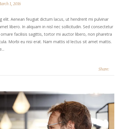
arch 1, 2016
elit. Aenean feugiat dictum lacus, ut hendrerit mi pulvinar
 amet libero. In aliquam in nisl nec sollicitudin. Sed consectetur
ornare facilisis sagittis, tortor mi auctor libero, non pharetra
la. Morbi eu nisi erat. Nam mattis id lectus sit amet mattis.
...
Share: