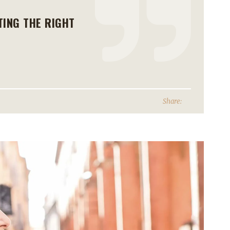
TING THE RIGHT
Share: