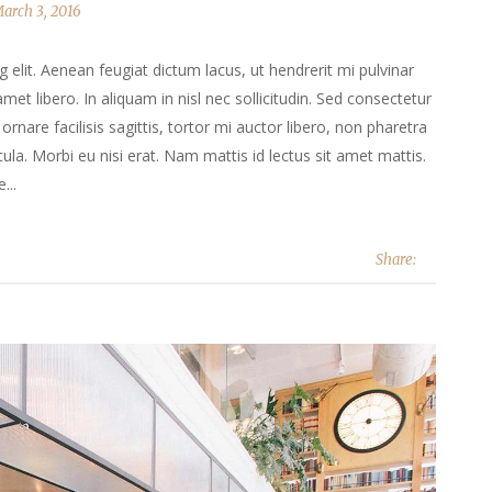
arch 3, 2016
elit. Aenean feugiat dictum lacus, ut hendrerit mi pulvinar
 amet libero. In aliquam in nisl nec sollicitudin. Sed consectetur
ornare facilisis sagittis, tortor mi auctor libero, non pharetra
la. Morbi eu nisi erat. Nam mattis id lectus sit amet mattis.
...
Share: