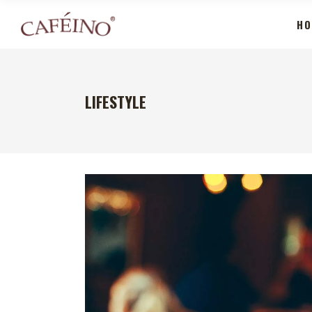
HO
LIFESTYLE