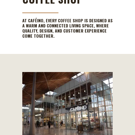
AT CAFÉINO, EVERY COFFEE SHOP IS DESIGNED AS
A WARM AND CONNECTED LIVING SPACE, WHERE
QUALITY, DESIGN, AND CUSTOMER EXPERIENCE
COME TOGETHER.