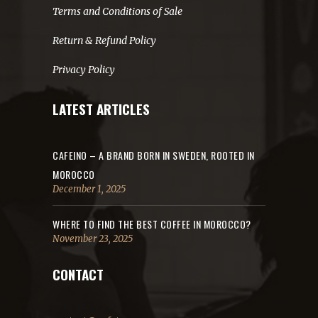
Terms and Conditions of Sale
Return & Refund Policy
Privacy Policy
LATEST ARTICLES
CAFEINO – A BRAND BORN IN SWEDEN, ROOTED IN
MOROCCO
December 1, 2025
WHERE TO FIND THE BEST COFFEE IN MOROCCO?
November 23, 2025
CONTACT