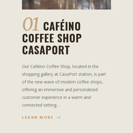
01
CAFÉINO
COFFEE SHOP
CASAPORT
Our Caféino Coffee Shop, located in the
shopping gallery at CasaPort station, is part
of the new wave of modern coffee shops,
offering an immersive and personalized
customer experience in a warm and
connected setting…
LEARN MORE