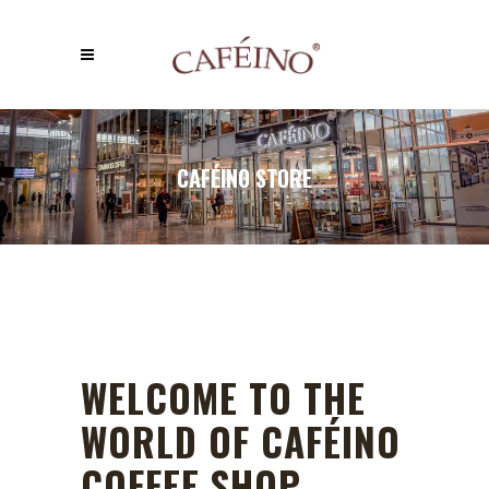
CAFÉINO STORE
WELCOME TO THE
WORLD OF CAFÉINO
COFFEE SHOP