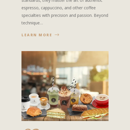
standards, they master the art of authentic
espresso, cappuccino, and other coffee
specialties with precision and passion. Beyond
technique…
LEARN MORE