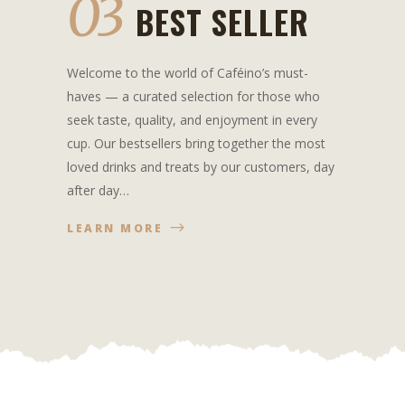
03
BEST SELLER
Welcome to the world of Caféino’s must-
haves — a curated selection for those who
seek taste, quality, and enjoyment in every
cup. Our bestsellers bring together the most
loved drinks and treats by our customers, day
after day…
LEARN MORE