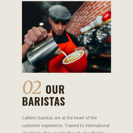
02
OUR
BARISTAS
Caféino baristas are at the heart of the
customer experience. Trained to international