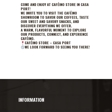
COME AND ENJOY AT CAFÉINO STORE IN CASA
PORT!
WE INVITE YOU TO VISIT THE CAFÉINO
SHOWROOM TO SAVOR OUR COFFEES, TASTE
OUR SWEET AND SAVORY SNACKS, AND
DISCOVER EVERYTHING WE OFFER.
A WARM, FLAVORFUL MOMENT TO EXPLORE
OUR PRODUCTS, CONNECT, AND EXPERIENCE
CAFÉINO.
CAFÉINO STORE – CASA PORT
WE LOOK FORWARD TO SEEING YOU THERE!
INFORMATION