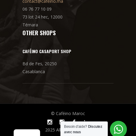
contact@cafeino.ma
06 76 77 10 09
73 lot 24 hec, 12000
Témara
OTHER SHOPS
CAFÉINO CASAPORT SHOP
Bd de Fes, 20250
Casablanca
© Caféino Maroc
Besoin d'aide?
Discutez
2025 All rights reserved
avec nous