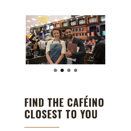
Previous
Next
FIND THE CAFÉINO
CLOSEST TO YOU