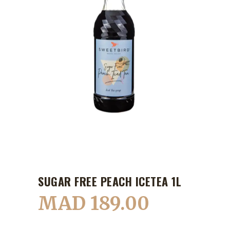
SUGAR FREE PEACH ICETEA 1L
MAD
189.00