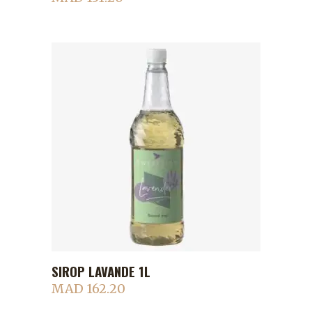
SIROP LAVANDE 1L
ADD TO CART
MAD
162.20