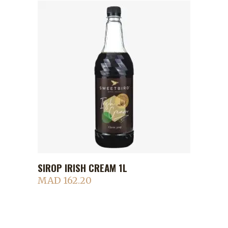
SIROP IRISH CREAM 1L
ADD TO CART
MAD
162.20