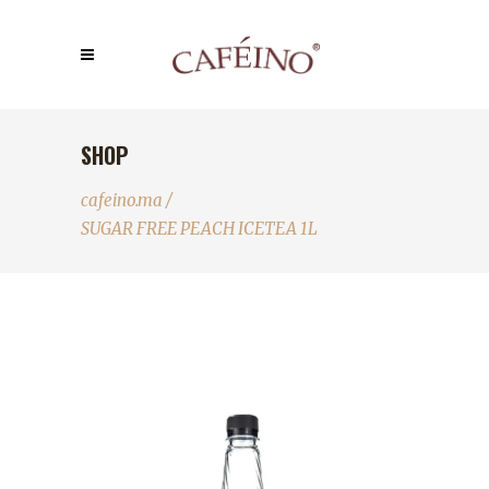
SHOP
cafeino.ma
/
SUGAR FREE PEACH ICETEA 1L