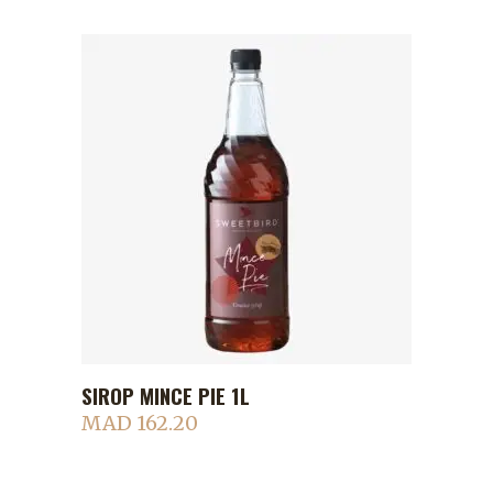
SIROP MINCE PIE 1L
ADD TO CART
MAD
162.20