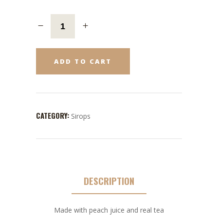
ADD TO CART
CATEGORY:
Sirops
DESCRIPTION
Made with peach juice and real tea