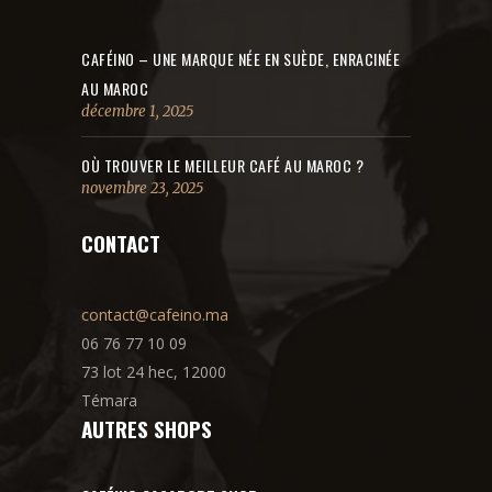
CAFÉINO – UNE MARQUE NÉE EN SUÈDE, ENRACINÉE
AU MAROC
décembre 1, 2025
OÙ TROUVER LE MEILLEUR CAFÉ AU MAROC ?
novembre 23, 2025
CONTACT
contact@cafeino.ma
06 76 77 10 09
73 lot 24 hec, 12000
Témara
AUTRES SHOPS