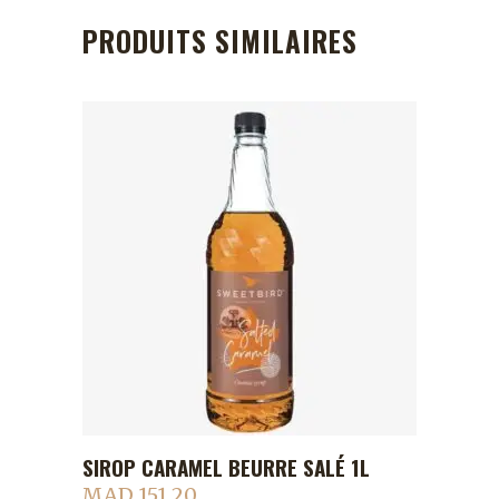
PRODUITS SIMILAIRES
SIROP CARAMEL BEURRE SALÉ 1L
ADD TO CART
MAD
151.20