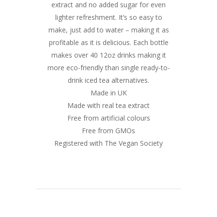
extract and no added sugar for even
lighter refreshment. It’s so easy to
make, just add to water – making it as
profitable as it is delicious. Each bottle
makes over 40 12oz drinks making it
more eco-friendly than single ready-to-
drink iced tea alternatives.
Made in UK
Made with real tea extract
Free from artificial colours
Free from GMOs
Registered with The Vegan Society