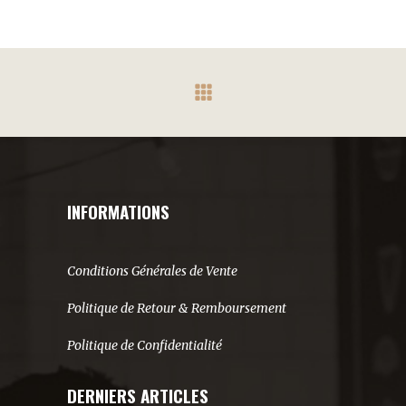
INFORMATIONS
Conditions Générales de Vente
Politique de Retour & Remboursement
Politique de Confidentialité
DERNIERS ARTICLES